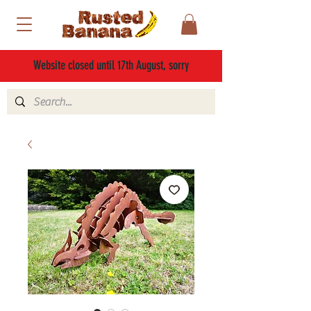
Website closed until 17th August, sorry