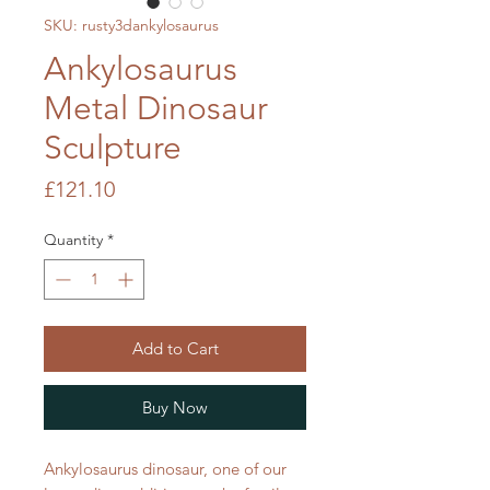
SKU: rusty3dankylosaurus
Ankylosaurus
Metal Dinosaur
Sculpture
Price
£121.10
Quantity
*
Add to Cart
Buy Now
Ankylosaurus dinosaur, one of our