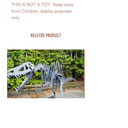
THIS IS NOT A TOY. Keep away
from Children, display purposes
only
RELATED PRODUCT