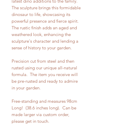
latest dino additions to the family.
The sculpture brings this formidable
dinosaur to life, showcasing its
powerful presence and fierce spirit.
The rustic finish adds an aged and
weathered look, enhancing the
sculpture's character and lending a
sense of history to your garden.
Precision cut from steel and then
rusted using our unique all-natural
formula. The item you receive will
be pre-rusted and ready to admire
in your garden.
Free-standing and measures 98cm
Long! (38.6 inches long). Can be
made larger via custom order,
please get in touch.