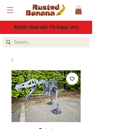
Website closed until 17th August, sorry