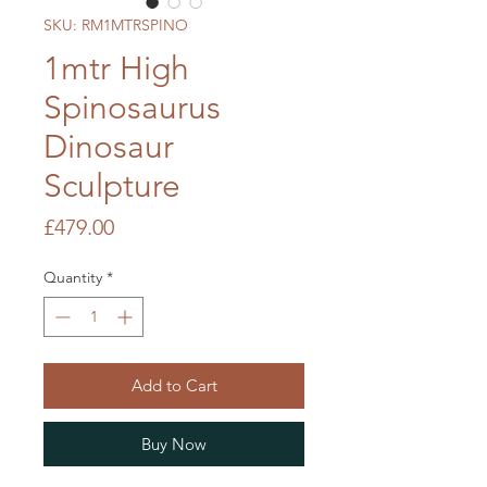
SKU: RM1MTRSPINO
1mtr High
Spinosaurus
Dinosaur
Sculpture
Price
£479.00
Quantity
*
Add to Cart
Buy Now