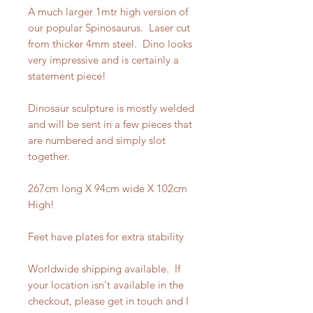
A much larger 1mtr high version of
our popular Spinosaurus. Laser cut
from thicker 4mm steel. Dino looks
very impressive and is certainly a
statement piece!
Dinosaur sculpture is mostly welded
and will be sent in a few pieces that
are numbered and simply slot
together.
267cm long X 94cm wide X 102cm
High!
Feet have plates for extra stability
Worldwide shipping available. If
your location isn't available in the
checkout, please get in touch and I