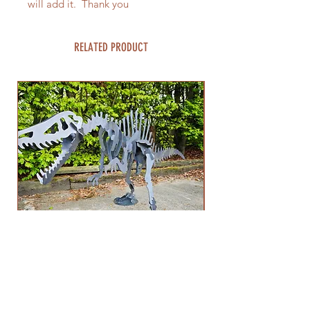
will add it. Thank you
RELATED PRODUCT
1mtr High Spinosaurus Dinosaur
Spinosaurus 3d Me
Sculpture