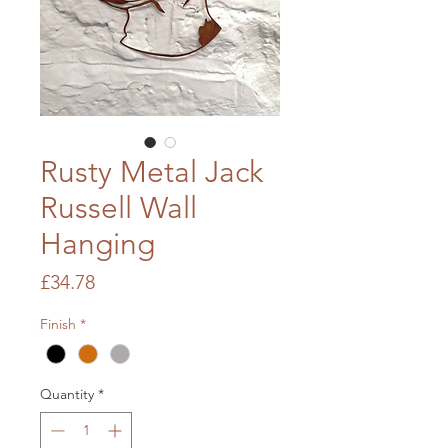
Rusty Metal Jack
Russell Wall
Hanging
Price
£34.78
Finish
*
Quantity
*