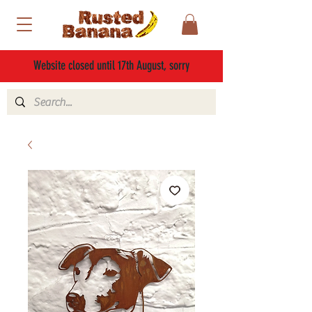
Website closed until 17th August, sorry