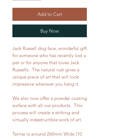
Add to Cart
Buy Now
Jack Russell dog face, wonderful gift
for someone who has recently lost a
pet or for anyone that loves Jack
Russells. The natural rust gives a
unique piece of art that will look
impressive wherever you hang it.
We also now offer a powder coating
surface with all our products. This
process will create a striking and
virtually indestructible work of art.
Terrier is around 260mm Wide (10