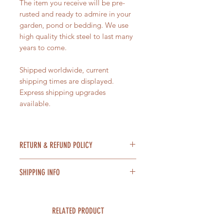
The item you receive will be pre-
rusted and ready to admire in your
garden, pond or bedding. We use
high quality thick steel to last many
years to come.
Shipped worldwide, current
shipping times are displayed.
Express shipping upgrades
available.
RETURN & REFUND POLICY
Items can be returned within 14
SHIPPING INFO
days of receiving the item for a
refund providing the item is unused
Orders within the UK are shipped
and in a resellable condition. In the
free of charge. International
unlikely event that your item is
RELATED PRODUCT
shipping charges are calculated at
damaged in transit, please contact