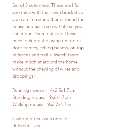
Set of 3 cute mice. These are life
size mice with their own bracket so
you can free stand them around the
house and has a screw hole so you
can mount them outside. These
mice look great playing on top of
door frames, ceiling beams, on top
of fences and trellis. Watch them
make mischief around the home
without the chewing of wires and
droppings!
Running mouse - 14x2.5x1.7cm
Standing mouse - 9x6x1.7cm
Walking mouse - 9x3.7x1.7cm
Custom orders welcome for
different sizes