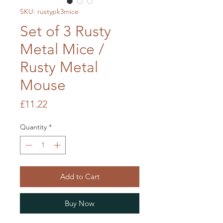
SKU: rustypk3mice
Set of 3 Rusty
Metal Mice /
Rusty Metal
Mouse
Price
£11.22
Quantity
*
Add to Cart
Buy Now