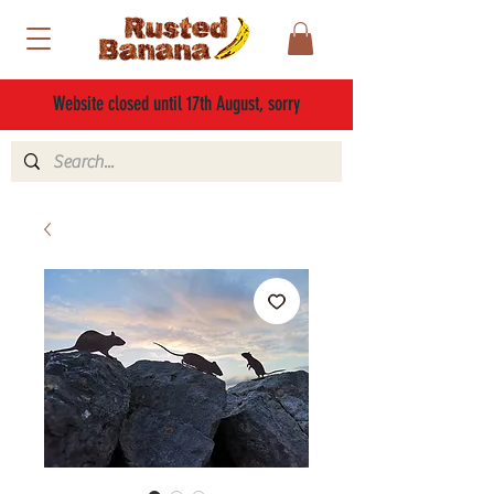
Website closed until 17th August, sorry