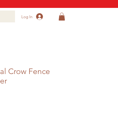
Log In
al Crow Fence
er