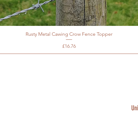
Rusty Metal Cawing Crow Fence Topper
Price
£16.76
Un