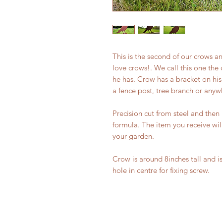
This is the second of our crows a
love crows!. We call this one the 
he has. Crow has a bracket on hi
a fence post, tree branch or anyw
Precision cut from steel and then 
formula. The item you receive wil
your garden.
Crow is around 8inches tall and is
hole in centre for fixing screw.