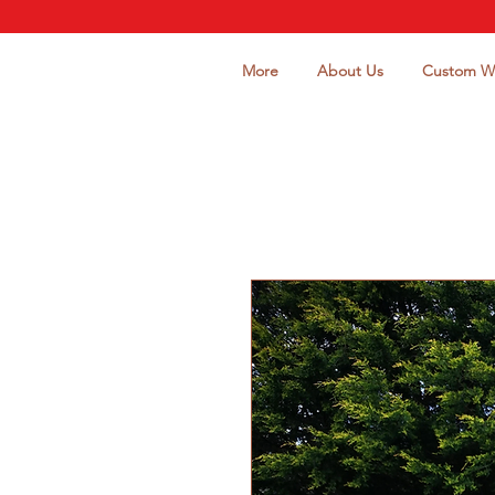
More
About Us
Custom W