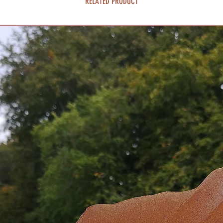
RELATED PRODUCT