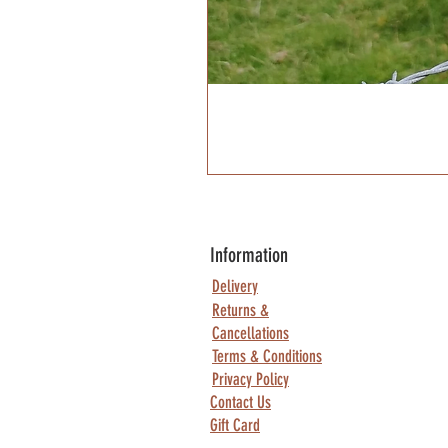
Information
Delivery
Returns &
Cancellations
Terms & Conditions
Privacy Policy
Contact Us
Gift Card