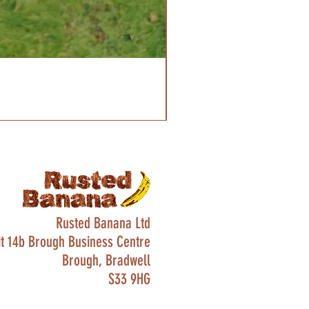
Rusted Banana Ltd
it 14b Brough Business Centre
Brough, Bradwell
S33 9HG