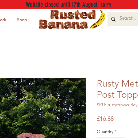
Website closed until 17th August, sorry
ork
Shop
Rusty Met
Post Topp
SKU: rustycrowcurley
Price
£16.88
Quantity
*