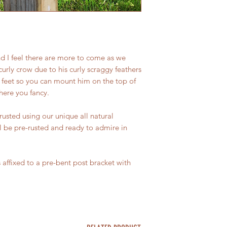
charges will also no
questions, please ge
nd I feel there are more to come as we
curly crow due to his curly scraggy feathers
s feet so you can mount him on the top of
here you fancy.
rusted using our unique all natural
l be pre-rusted and ready to admire in
 affixed to a pre-bent post bracket with