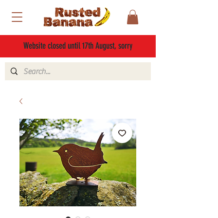
Website closed until 17th August, sorry