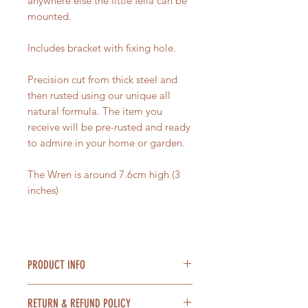
anywhere else the little fella can be
mounted.
Includes bracket with fixing hole.
Precision cut from thick steel and
then rusted using our unique all
natural formula. The item you
receive will be pre-rusted and ready
to admire in your home or garden.
The Wren is around 7.6cm high (3
inches)
PRODUCT INFO
Material = Steel
RETURN & REFUND POLICY
Size = 7.6cm high (3 inches) 8.6cm