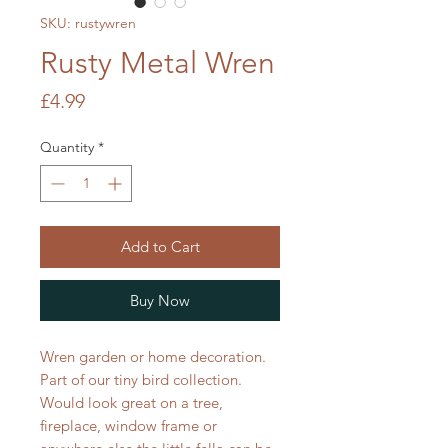
SKU: rustywren
Rusty Metal Wren
Price
£4.99
Quantity
*
Add to Cart
Buy Now
Wren garden or home decoration.
Part of our tiny bird collection.
Would look great on a tree,
fireplace, window frame or