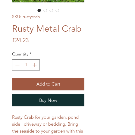
SKU: rustycrab
Rusty Metal Crab
Price
£24.23
Quantity
*
Add to Cart
Buy Now
Rusty Crab for your garden, pond
side , driveway or bedding. Bring
the seaside to your garden with this