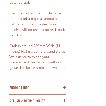
detailed crab.
Precision cut from 2mm (14ga) and
then rusted using our unique all
natural formula. The item you
receive will be pre-rusted and ready
to admire.
Crab is around 280mm Wide (11
inches) Not including ground stakes.
We can resize this to your
preference if needed and without
ground stake for a piece of wall art.
PRODUCT INFO
Material = Steel
RETURN & REFUND POLICY
Size = 280mm Wide (11 inches)