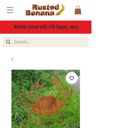
Website closed until 17th August, sorry