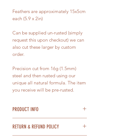
Feathers are approximately 15x5cm
each (5.9 x 2in)
Can be supplied un-rusted (simply
request this upon checkout) we can
also cut these larger by custom
order.
Precision cut from 16g (1.5mm)
steel and then rusted using our
unique all natural formula. The item
you receive will be pre-rusted.
PRODUCT INFO
Material = Steel
RETURN & REFUND POLICY
Size = 15x5cm each (5.9 x 2in)Larger
Toadstool is around 20cm High (8
Items can be returned within 14