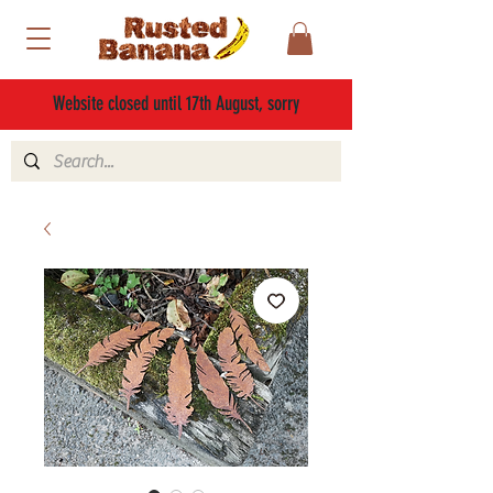
Website closed until 17th August, sorry