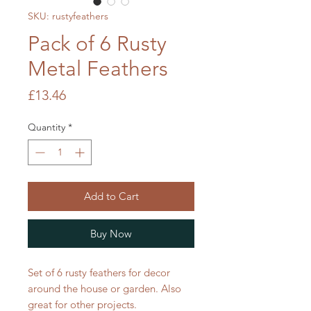
SKU: rustyfeathers
Pack of 6 Rusty
Metal Feathers
Price
£13.46
Quantity
*
Add to Cart
Buy Now
Set of 6 rusty feathers for decor
around the house or garden. Also
great for other projects.