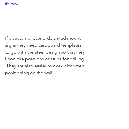
ile.mp4
If a customer ever orders stud mount 
signs they need cardboard templates 
to go with the steel design so that they 
know the positions of studs for drilling. 
 They are also easier to work with when 
positioning on the wall….