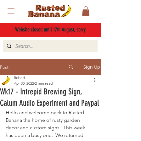
Website closed until 17th August, sorry
Sign Up
Post
Robert
Apr 30, 2022
2 min read
Wk17 - Intrepid Brewing Sign,
Calum Audio Experiment and Paypal
Hello and welcome back to Rusted 
Banana the home of rusty garden 
decor and custom signs.  This week 
has been a busy one.  We returned 