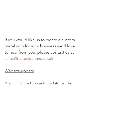
If you would like us to create a custom 
metal sign for your business we’d love 
to hear from you, please contact us at 
sales@rustedbanana.co.uk
Website update
And lastly, just a quick update on the 
website, we are now accepting Paypal 
payments!
Have a great weekend guys!