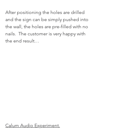
After positioning the holes are drilled 
and the sign can be simply pushed into 
the wall, the holes are pre-filled with no 
nails.  The customer is very happy with 
the end result…
Calum Audio Experiment.