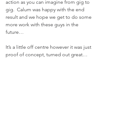
action as you can imagine from gig to 
gig.  Calum was happy with the end 
result and we hope we get to do some 
more work with these guys in the 
future…
It’s a little off centre however it was just 
proof of concept, turned out great…