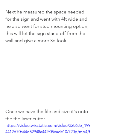
Next he measured the space needed 
for the sign and went with 4ft wide and 
he also went for stud mounting option, 
this will let the sign stand off from the 
wall and give a more 3d look.
Once we have the file and size it‘s onto 
the the laser cutter….
https://video.wixstatic.com/video/32868e_199
4412d70a44d52948a442f05cadc10/720p/mp4/f