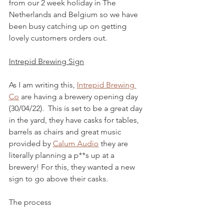
from our 2 week holiday in The 
Netherlands and Belgium so we have 
been busy catching up on getting 
lovely customers orders out.
Intrepid Brewing Sign
As I am writing this, 
Intrepid Brewing 
Co
 are having a brewery opening day 
(30/04/22).  This is set to be a great day 
in the yard, they have casks for tables, 
barrels as chairs and great music 
provided by 
Calum Audio
 they are 
literally planning a p**s up at a 
brewery! For this, they wanted a new 
sign to go above their casks.  
The process