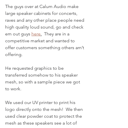
The guys over at Calum Audio make 
large speaker cabinets for concerts, 
raves and any other place people need 
high quality loud sound, go and check 
em out guys 
here
.
  They are in a 
competitive market and wanted to 
offer customers something others arn’t 
offering.  
He requested graphics to be 
transferred somehow to his speaker 
mesh, so with a sample piece we got 
to work.
We used our UV printer to print his 
logo directly onto the mesh!  We then 
used clear powder coat to protect the 
mesh as these speakers see a lot of 