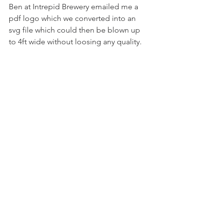
Ben at Intrepid Brewery emailed me a 
pdf logo which we converted into an 
svg file which could then be blown up 
to 4ft wide without loosing any quality.