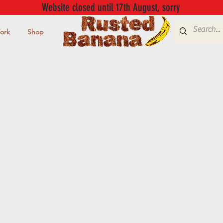
Website closed until 17th August, sorry
ork
Shop