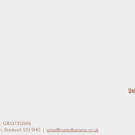
Un
.: GB337352696
gh, Bradwell S33 9HG |
sales@rustedbanana.co.uk