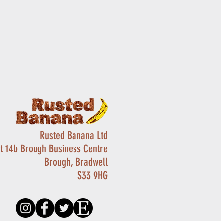
Rusted Banana Ltd
it 14b Brough Business Centre
Brough, Bradwell
S33 9HG