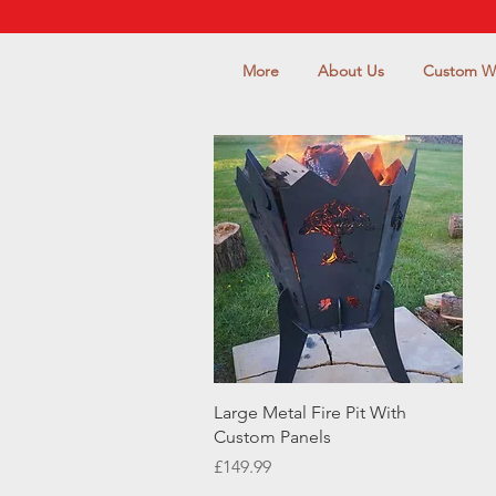
More
About Us
Custom W
Quick View
Large Metal Fire Pit With
Custom Panels
Price
£149.99