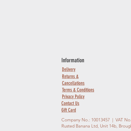
Information
Delivery
Returns &
Cancellations
Terms & Conditions
Privacy Policy
Contact Us
Gift Card
Company No.: 10013457 | VAT No
Rusted Banana Ltd, Unit 14b, Brou